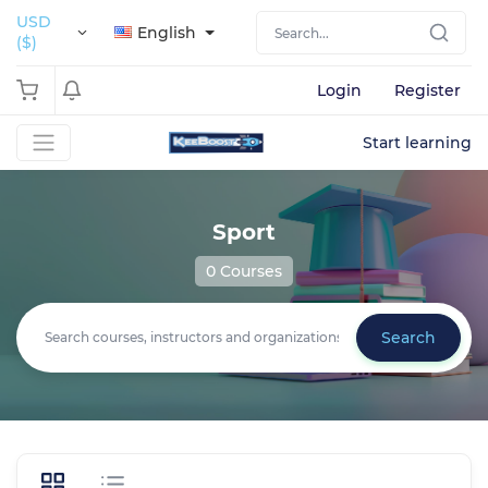
USD
English
($)
Login
Register
Start learning
Sport
0 Courses
Search