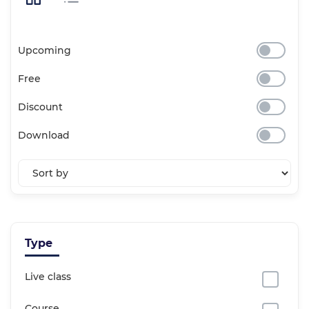
Upcoming
Free
Discount
Download
Type
Live class
Course