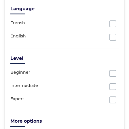
Language
Frensh
English
Level
Beginner
Intermediate
Expert
More options