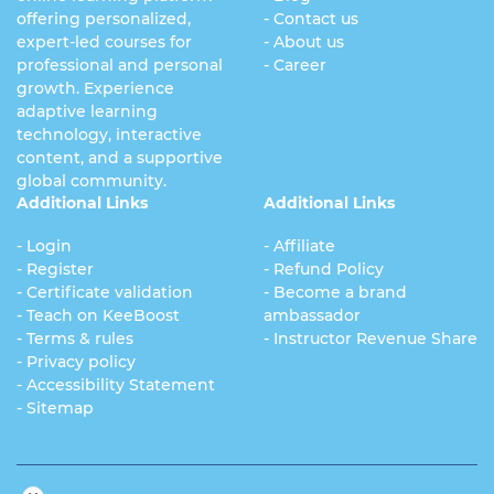
offering personalized,
- Contact us
expert-led courses for
- About us
professional and personal
- Career
growth. Experience
adaptive learning
technology, interactive
content, and a supportive
global community.
Additional Links
Additional Links
- Login
- Affiliate
- Register
- Refund Policy
- Certificate validation
- Become a brand
- Teach on KeeBoost
ambassador
- Terms & rules
- Instructor Revenue Share
- Privacy policy
- Accessibility Statement
- Sitemap