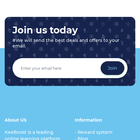
Join us today
#We will send the best deals and offers to your
email.
Join
About US
Information
KeeBoost is a leading
- Reward system
online learning platform
- Blog