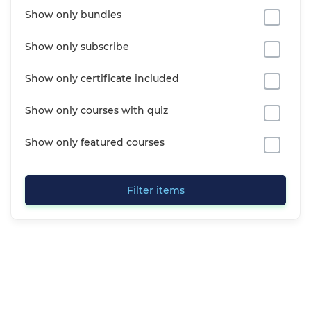
Show only bundles
Show only subscribe
Show only certificate included
Show only courses with quiz
Show only featured courses
Filter items