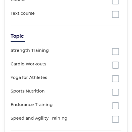
Text course
Topic
Strength Training
Cardio Workouts
Yoga for Athletes
Sports Nutrition
Endurance Training
Speed and Agility Training