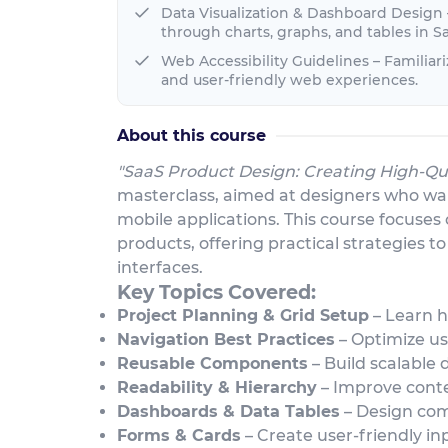
Data Visualization & Dashboard Design
through charts, graphs, and tables in Sa
Web Accessibility Guidelines – Familiar
and user-friendly web experiences.
About this course
"SaaS Product Design: Creating High-Qua
masterclass, aimed at designers who wan
mobile applications. This course focuses
products, offering practical strategies t
interfaces.
Key Topics Covered:
Project Planning & Grid Setup
– Learn h
Navigation Best Practices
– Optimize us
Reusable Components
– Build scalable 
Readability & Hierarchy
– Improve conten
Dashboards & Data Tables
– Design com
Forms & Cards
– Create user-friendly in