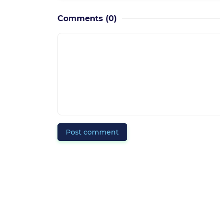
Comments
(0)
Post comment