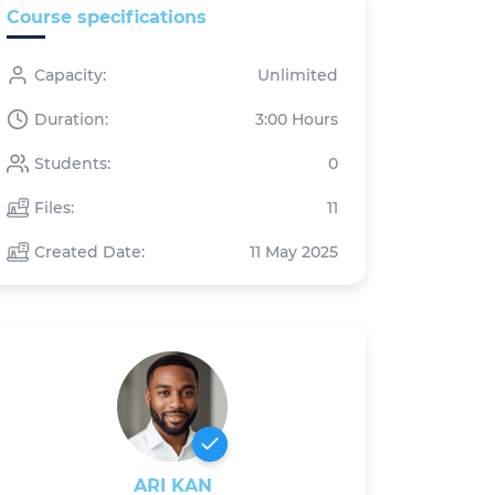
Course specifications
Capacity:
Unlimited
Duration:
3:00 Hours
Students:
0
Files:
11
Created Date:
11 May 2025
ARI KAN