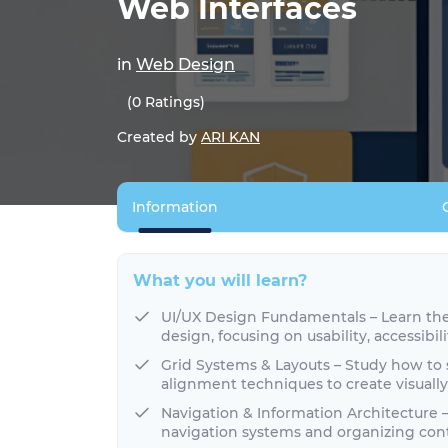
Web Interfaces
in
Web Design
(0 Ratings)
Created by
ARI KAN
Information
What you will learn?
UI/UX Design Fundamentals – Learn the 
design, focusing on usability, accessibil
Grid Systems & Layouts – Study how to 
alignment techniques to create visuall
Navigation & Information Architecture –
navigation systems and organizing cont