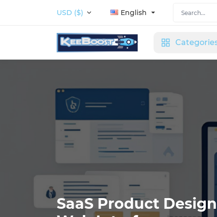
USD ($)
English
Categorie
SaaS Product Design: