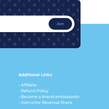
Join
Additional Links
- Affiliate
- Refund Policy
- Become a brand ambassador
- Instructor Revenue Share