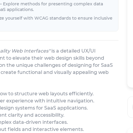
 – Explore methods for presenting complex data
aS applications.
ize yourself with WCAG standards to ensure inclusive
lity Web Interfaces"
is a detailed UX/UI
t to elevate their web design skills beyond
 on the unique challenges of designing for SaaS
o create functional and visually appealing web
ow to structure web layouts efficiently.
er experience with intuitive navigation.
design systems for SaaS applications.
t clarity and accessibility.
plex data-driven interfaces.
put fields and interactive elements.