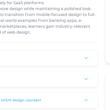
vely for SaaS platforms.
sive design while maintaining a polished look.
 to transition from mobile-focused design to full-
al-world examples from banking apps, e-
marketplaces, learners gain industry-relevant
ld of web design.
e UI/UX design courses?