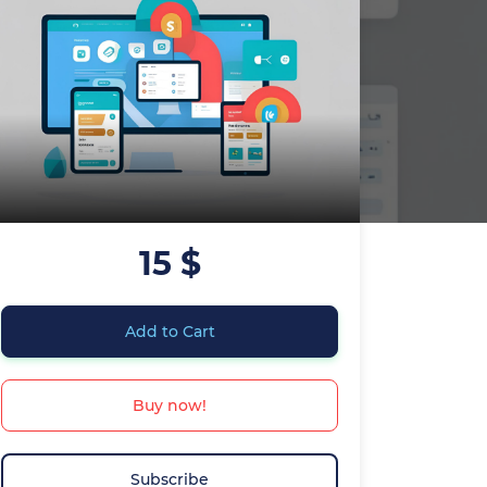
15 $
Add to Cart
Buy now!
Subscribe