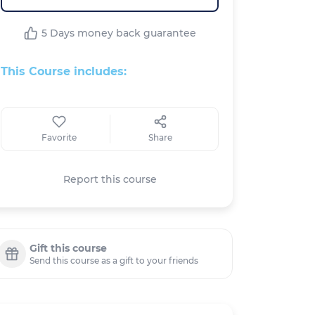
5 Days money back guarantee
This Course includes:
Favorite
Share
Report this course
Gift this course
Send this course as a gift to your friends