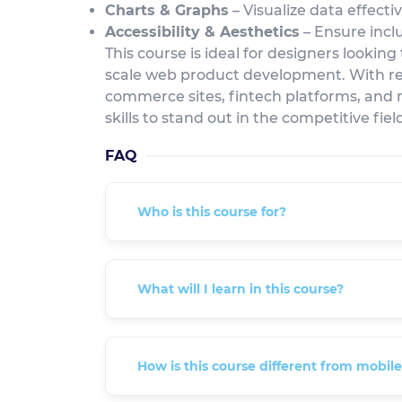
Charts & Graphs
– Visualize data effecti
Accessibility & Aesthetics
– Ensure inclu
This course is ideal for designers looking
scale web product development. With re
commerce sites, fintech platforms, and 
skills to stand out in the competitive fie
FAQ
Who is this course for?
What will I learn in this course?
How is this course different from mobil