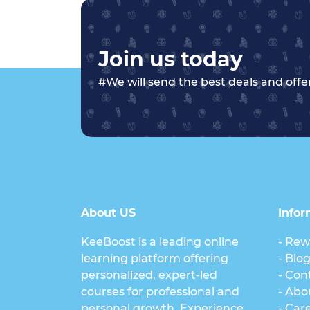
Join us today
#We will send the best deals and offer
About US
Infor
KeeBoost is a leading online
- Rew
learning platform offering
- Blo
personalized, expert-led
- Con
courses for professional and
- Abo
personal growth. Experience
- Car