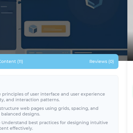
Content (11)
Reviews (0)
principles of user interface and user experience
ity, and interaction patterns.
structure web pages using grids, spacing, and
y balanced designs.
 Understand best practices for designing intuitive
ent effectively.