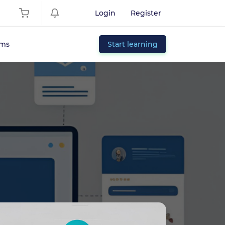
Login
Register
ums
Start learning