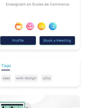
Enseignant en Écoles de Commerce
Profile
Book a Meeting
Tags
saas
web design
ui/ux