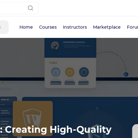
s
Home
Courses
Instructors
Marketplace
For
 Creating High-Quality