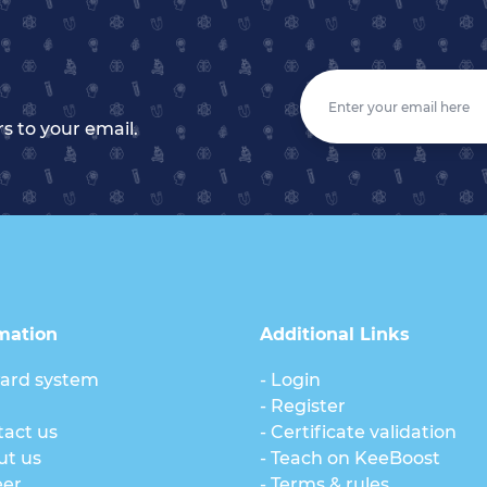
s to your email.
mation
Additional Links
ard system
- Login
g
- Register
tact us
- Certificate validation
ut us
- Teach on KeeBoost
eer
- Terms & rules